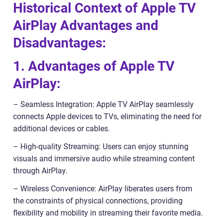
Historical Context of Apple TV
AirPlay Advantages and
Disadvantages:
1. Advantages of Apple TV
AirPlay:
– Seamless Integration: Apple TV AirPlay seamlessly
connects Apple devices to TVs, eliminating the need for
additional devices or cables.
– High-quality Streaming: Users can enjoy stunning
visuals and immersive audio while streaming content
through AirPlay.
– Wireless Convenience: AirPlay liberates users from
the constraints of physical connections, providing
flexibility and mobility in streaming their favorite media.