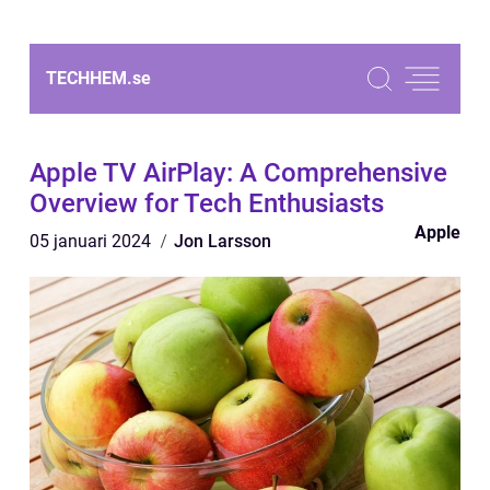
TECHHEM.
se
Apple TV AirPlay: A Comprehensive
Overview for Tech Enthusiasts
Apple
05 januari 2024
Jon Larsson