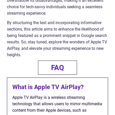
overshadow its disadvantages, making it an excellent
choice for tech-savvy individuals seeking a seamless
streaming experience.
By structuring the text and incorporating informative
sections, this article aims to enhance the likelihood of
being featured as a prominent snippet in Google search
results. So, stay tuned, explore the wonders of Apple TV
AirPlay, and elevate your streaming experience to new
heights.
FAQ
What is Apple TV AirPlay?
Apple TV AirPlay is a wireless streaming
technology that allows users to mirror multimedia
content from their Apple devices, such as