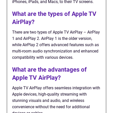
iPhones, iPads, and Macs, to their TV screens.
What are the types of Apple TV
AirPlay?
There are two types of Apple TV AirPlay – AirPlay
1 and AirPlay 2. AirPlay 1 is the older version,
while AirPlay 2 offers advanced features such as
multi-room audio synchronization and enhanced
compatibility with various devices.
What are the advantages of
Apple TV AirPlay?
Apple TV AirPlay offers seamless integration with
Apple devices, high-quality streaming with
stunning visuals and audio, and wireless
convenience without the need for additional