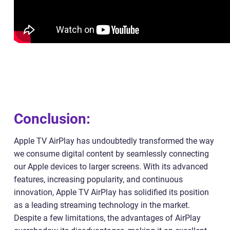
Conclusion:
Apple TV AirPlay has undoubtedly transformed the way
we consume digital content by seamlessly connecting
our Apple devices to larger screens. With its advanced
features, increasing popularity, and continuous
innovation, Apple TV AirPlay has solidified its position
as a leading streaming technology in the market.
Despite a few limitations, the advantages of AirPlay