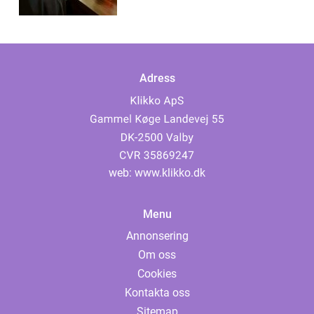
Adress
web:
www.klikko.dk
Menu
Annonsering
Om oss
Cookies
Kontakta oss
Sitemap