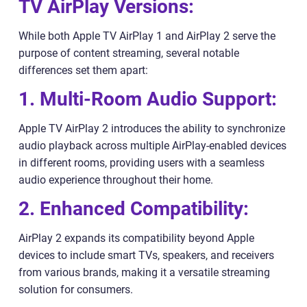
TV AirPlay Versions:
While both Apple TV AirPlay 1 and AirPlay 2 serve the
purpose of content streaming, several notable
differences set them apart:
1. Multi-Room Audio Support:
Apple TV AirPlay 2 introduces the ability to synchronize
audio playback across multiple AirPlay-enabled devices
in different rooms, providing users with a seamless
audio experience throughout their home.
2. Enhanced Compatibility:
AirPlay 2 expands its compatibility beyond Apple
devices to include smart TVs, speakers, and receivers
from various brands, making it a versatile streaming
solution for consumers.