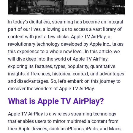
In today’s digital era, streaming has become an integral
part of our lives, allowing us to access a vast library of
content with just a few clicks. Apple TV AirPlay, a
revolutionary technology developed by Apple Inc., takes
this experience to a whole new level. In this article, we
will dive deep into the world of Apple TV AirPlay,
exploring its features, types, popularity, quantitative
insights, differences, historical context, and advantages
and disadvantages. So, let’s embark on this journey to
discover the wonders of Apple TV AirPlay.
What is Apple TV AirPlay?
Apple TV AirPlay is a wireless streaming technology
that enables users to mirror multimedia content from
their Apple devices, such as iPhones, iPads, and Macs,