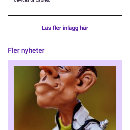
devices or cables.
Läs fler inlägg här
Fler nyheter