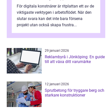
För digitala konstnärer är ritplattan ett av de
viktigaste verktygen i arbetsflödet. När den
slutar svara kan det inte bara försena
projekt utan också skapa frustra...
29 januari 2026
Reklambyrå i Jönköping: En guide
till att växa ditt varumärke
12 januari 2026
Sprutbetong för tryggare berg och
starkare konstruktioner