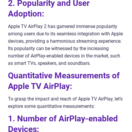
2. Popularity and User
Adoption:
Apple TV AirPlay 2 has garnered immense popularity
among users due to its seamless integration with Apple
devices, providing a harmonious streaming experience.
Its popularity can be witnessed by the increasing
number of AirPlay-enabled devices in the market, such
as smart TVs, speakers, and soundbars.
Quantitative Measurements of
Apple TV AirPlay:
To grasp the impact and reach of Apple TV AirPlay, let’s
explore some quantitative measurements:
1. Number of AirPlay-enabled
Devices: