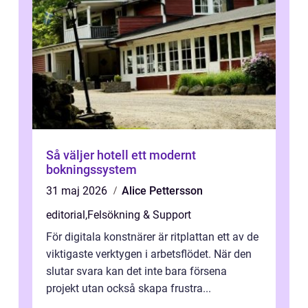
Så väljer hotell ett modernt
bokningssystem
31 maj 2026
Alice Pettersson
editorial
,
Felsökning & Support
För digitala konstnärer är ritplattan ett av de
viktigaste verktygen i arbetsflödet. När den
slutar svara kan det inte bara försena
projekt utan också skapa frustra...