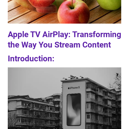
Apple TV AirPlay: Transforming
the Way You Stream Content
Introduction: