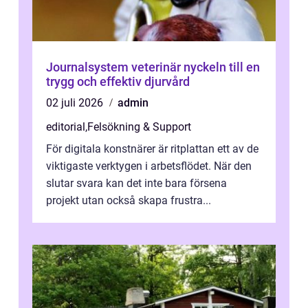
Journalsystem veterinär nyckeln till en
trygg och effektiv djurvård
02 juli 2026
admin
editorial
,
Felsökning & Support
För digitala konstnärer är ritplattan ett av de
viktigaste verktygen i arbetsflödet. När den
slutar svara kan det inte bara försena
projekt utan också skapa frustra...