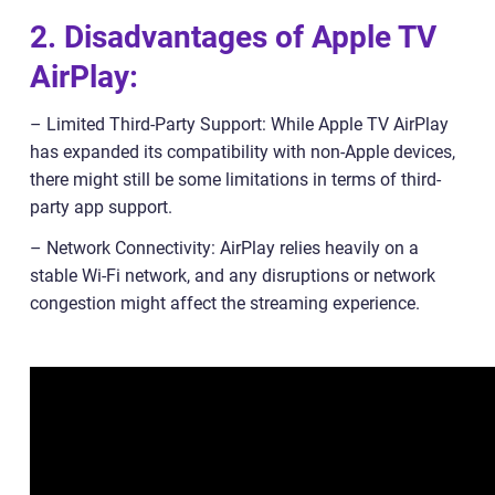
2. Disadvantages of Apple TV
AirPlay:
– Limited Third-Party Support: While Apple TV AirPlay
has expanded its compatibility with non-Apple devices,
there might still be some limitations in terms of third-
party app support.
– Network Connectivity: AirPlay relies heavily on a
stable Wi-Fi network, and any disruptions or network
congestion might affect the streaming experience.