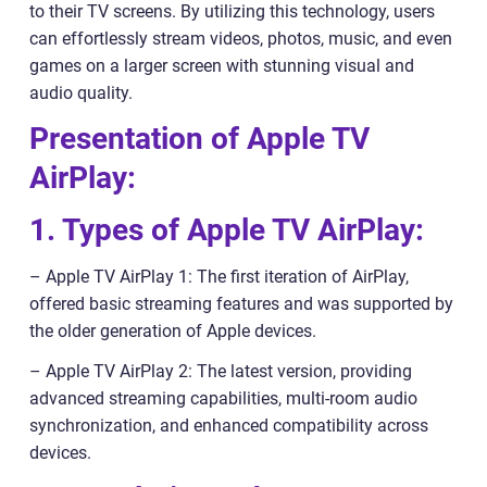
to their TV screens. By utilizing this technology, users
can effortlessly stream videos, photos, music, and even
games on a larger screen with stunning visual and
audio quality.
Presentation of Apple TV
AirPlay:
1. Types of Apple TV AirPlay:
– Apple TV AirPlay 1: The first iteration of AirPlay,
offered basic streaming features and was supported by
the older generation of Apple devices.
– Apple TV AirPlay 2: The latest version, providing
advanced streaming capabilities, multi-room audio
synchronization, and enhanced compatibility across
devices.