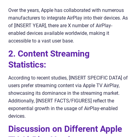
Over the years, Apple has collaborated with numerous
manufacturers to integrate AirPlay into their devices. As
of [INSERT YEAR], there are X number of AirPlay-
enabled devices available worldwide, making it
accessible to a vast user base.
2. Content Streaming
Statistics:
According to recent studies, [INSERT SPECIFIC DATA] of
users prefer streaming content via Apple TV AirPlay,
showcasing its dominance in the streaming market.
Additionally, [INSERT FACTS/FIGURES] reflect the
exponential growth in the usage of AirPlay-enabled
devices.
Discussion on Different Apple