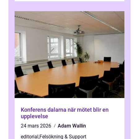
Konferens dalarna när mötet blir en
upplevelse
24 mars 2026
Adam Wallin
editorial
,
Felsökning & Support