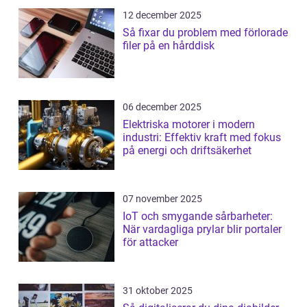
12 december 2025
Så fixar du problem med förlorade
filer på en hårddisk
06 december 2025
Elektriska motorer i modern
industri: Effektiv kraft med fokus
på energi och driftsäkerhet
07 november 2025
IoT och smygande sårbarheter:
När vardagliga prylar blir portaler
för attacker
31 oktober 2025