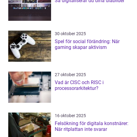
Så digitaliserar du dina diabilder
30 oktober 2025
Spel för social förändring: När
gaming skapar aktivism
27 oktober 2025
Vad är CISC och RISC i
processorarkitektur?
16 oktober 2025
Felsökning för digitala konstnärer:
När ritplattan inte svarar